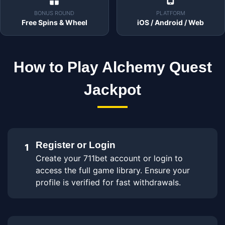
BONUS ROUND
PLATFORM
Free Spins & Wheel
iOS / Android / Web
How to Play Alchemy Quest
Jackpot
Register or Login
1
Create your 711bet account or login to
access the full game library. Ensure your
profile is verified for fast withdrawals.