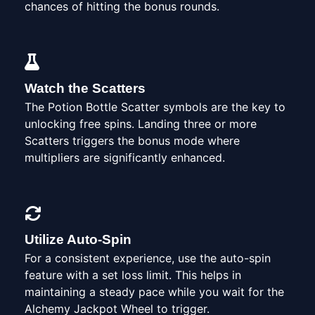
chances of hitting the bonus rounds.
Watch the Scatters
The Potion Bottle Scatter symbols are the key to
unlocking free spins. Landing three or more
Scatters triggers the bonus mode where
multipliers are significantly enhanced.
Utilize Auto-Spin
For a consistent experience, use the auto-spin
feature with a set loss limit. This helps in
maintaining a steady pace while you wait for the
Alchemy Jackpot Wheel to trigger.