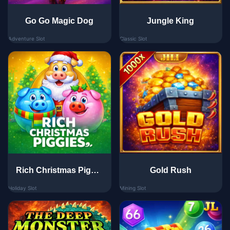
Go Go Magic Dog
Jungle King
Adventure Slot
Classic Slot
Rich Christmas Piggies
Gold Rush
Holiday Slot
Mining Slot