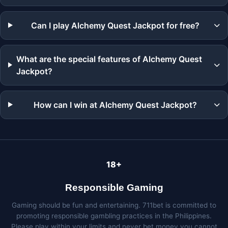
Can I play Alchemy Quest Jackpot for free?
What are the special features of Alchemy Quest
Jackpot?
How can I win at Alchemy Quest Jackpot?
18+
Responsible Gaming
Gaming should be fun and entertaining. 711bet is committed to
promoting responsible gambling practices in the Philippines.
Please play within your limits and never bet money you cannot