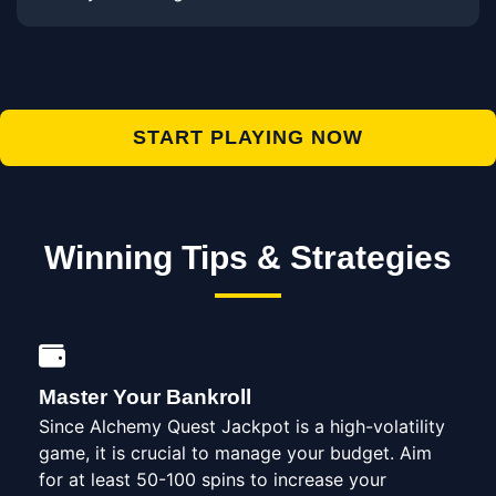
START PLAYING NOW
Winning Tips & Strategies
Master Your Bankroll
Since Alchemy Quest Jackpot is a high-volatility
game, it is crucial to manage your budget. Aim
for at least 50-100 spins to increase your