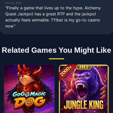
Mar 05, 2026
"Finally a game that lives up to the hype. Alchemy
Quest Jackpot has a great RTP and the jackpot
actually feels winnable. 711bet is my go-to casino
now."
Related Games You Might Like