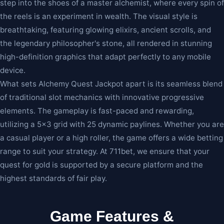
step into the shoes of a master alchemist, where every spin of
the reels is an experiment in wealth. The visual style is
breathtaking, featuring glowing elixirs, ancient scrolls, and
the legendary philosopher's stone, all rendered in stunning
high-definition graphics that adapt perfectly to any mobile
device.
What sets Alchemy Quest Jackpot apart is its seamless blend
of traditional slot mechanics with innovative progressive
elements. The gameplay is fast-paced and rewarding,
utilizing a 5x3 grid with 25 dynamic paylines. Whether you are
a casual player or a high roller, the game offers a wide betting
range to suit your strategy. At 711bet, we ensure that your
quest for gold is supported by a secure platform and the
highest standards of fair play.
Game Features &