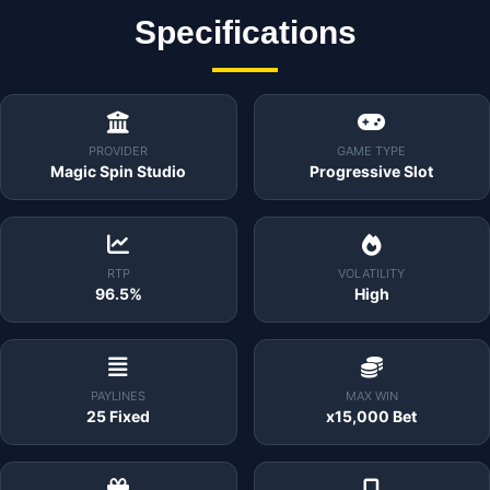
Specifications
PROVIDER
GAME TYPE
Magic Spin Studio
Progressive Slot
RTP
VOLATILITY
96.5%
High
PAYLINES
MAX WIN
25 Fixed
x15,000 Bet