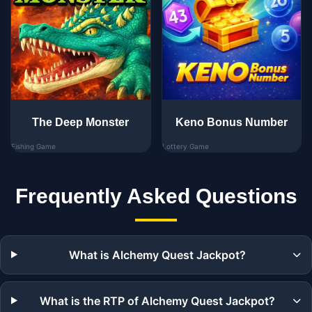
The Deep Monster
Keno Bonus Number
Fishing Game
Lottery Game
Frequently Asked Questions
What is Alchemy Quest Jackpot?
What is the RTP of Alchemy Quest Jackpot?