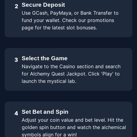
Secure Deposit
2
Use GCash, PayMaya, or Bank Transfer to
fund your wallet. Check our promotions
page for the latest slot bonuses.
Select the Game
3
Navigate to the Casino section and search
for Alchemy Quest Jackpot. Click 'Play' to
launch the mystical lab.
Set Bet and Spin
4
Adjust your coin value and bet level. Hit the
golden spin button and watch the alchemical
symbols align for a win!