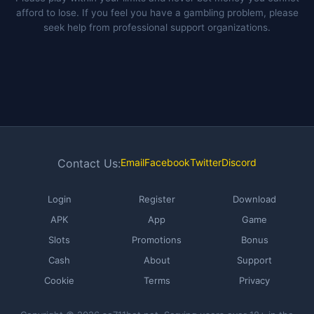
afford to lose. If you feel you have a gambling problem, please
seek help from professional support organizations.
Contact Us:
Email
Facebook
Twitter
Discord
Login
Register
Download
APK
App
Game
Slots
Promotions
Bonus
Cash
About
Support
Cookie
Terms
Privacy