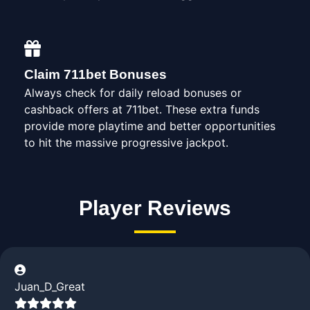
Claim 711bet Bonuses
Always check for daily reload bonuses or
cashback offers at 711bet. These extra funds
provide more playtime and better opportunities
to hit the massive progressive jackpot.
Player Reviews
Juan_D_Great