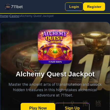
711bet
Login
Register
Home
Casino
Alchemy Quest Jackpot
Alchemy Quest Jackpot
Master the ancient arts of transmutation and unlock
hidden treasures in this high-stakes alchemical
adventure at 711bet.
Play Now
Sign Up