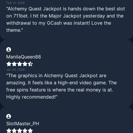
Feb 12, 2026
"Alchemy Quest Jackpot is hands down the best slot
on 711bet. I hit the Major Jackpot yesterday and the
withdrawal to my GCash was instant! Love the
theme."
ManilaQueen88
Jan 28, 2026
"The graphics in Alchemy Quest Jackpot are
amazing. It feels like a high-end video game. The
free spins feature is where the real money is at.
Highly recommended!"
SlotMaster_PH