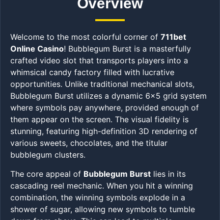
Overview
Welcome to the most colorful corner of
711bet
Online Casino
! Bubblegum Burst is a masterfully
crafted video slot that transports players into a
whimsical candy factory filled with lucrative
opportunities. Unlike traditional mechanical slots,
Bubblegum Burst utilizes a dynamic 6x5 grid system
where symbols pay anywhere, provided enough of
them appear on the screen. The visual fidelity is
stunning, featuring high-definition 3D rendering of
various sweets, chocolates, and the titular
bubblegum clusters.
The core appeal of
Bubblegum Burst
lies in its
cascading reel mechanic. When you hit a winning
combination, the winning symbols explode in a
shower of sugar, allowing new symbols to tumble