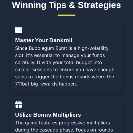
Winning Tips & Strategies
Master Your Bankroll
Since Bubblegum Burst is a high-volatility
slot, it's essential to manage your funds
carefully. Divide your total budget into
smaller sessions to ensure you have enough
spins to trigger the bonus rounds where the
711bet big rewards happen.
Utilize Bonus Multipliers
The game features progressive multipliers
during the cascade phase. Focus on rounds