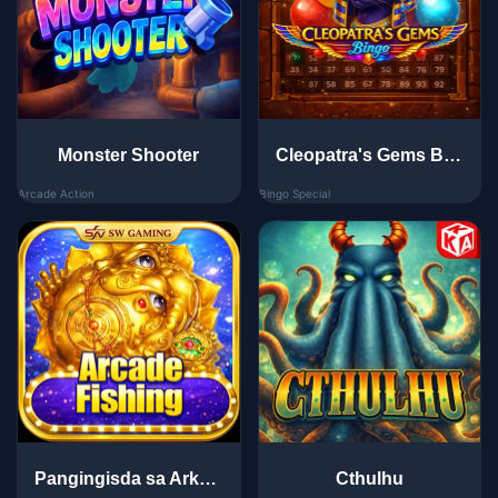
Monster Shooter
Cleopatra's Gems Bingo
Arcade Action
Bingo Special
Pangingisda sa Arkade
Cthulhu