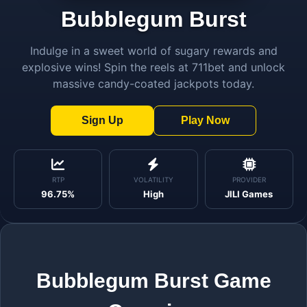
Bubblegum Burst
Indulge in a sweet world of sugary rewards and
explosive wins! Spin the reels at 711bet and unlock
massive candy-coated jackpots today.
Sign Up
Play Now
RTP
VOLATILITY
PROVIDER
96.75%
High
JILI Games
Bubblegum Burst Game