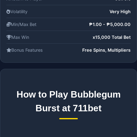
Volatility
Very High
Min/Max Bet
₱1.00 - ₱5,000.00
Max Win
x15,000 Total Bet
Bonus Features
Free Spins, Multipliers
How to Play Bubblegum
Burst at 711bet