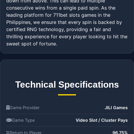
down from above. This can lead to multiple
consecutive wins from a single paid spin. As the
leading platform for 711bet slots games in the
Philippines, we ensure that every spin is backed by
certified RNG technology, providing a fair and
thrilling experience for every player looking to hit the
sweet spot of fortune.
Technical Specifications
Game Provider
JILI Games
Game Type
Video Slot / Cluster Pays
Return to Player
96.75%