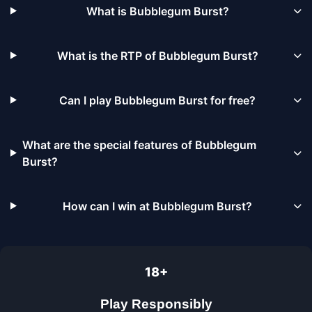
What is Bubblegum Burst?
What is the RTP of Bubblegum Burst?
Can I play Bubblegum Burst for free?
What are the special features of Bubblegum
Burst?
How can I win at Bubblegum Burst?
18+
Play Responsibly