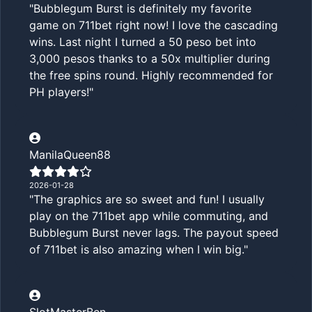
"Bubblegum Burst is definitely my favorite
game on 711bet right now! I love the cascading
wins. Last night I turned a 50 peso bet into
3,000 pesos thanks to a 50x multiplier during
the free spins round. Highly recommended for
PH players!"
ManilaQueen88
2026-01-28
"The graphics are so sweet and fun! I usually
play on the 711bet app while commuting, and
Bubblegum Burst never lags. The payout speed
of 711bet is also amazing when I win big."