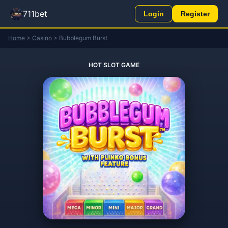
711bet
Login
Register
Home
>
Casino
> Bubblegum Burst
HOT SLOT GAME