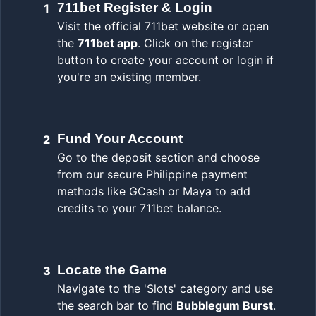
711bet Register & Login
1
Visit the official 711bet website or open
the
711bet app
. Click on the register
button to create your account or login if
you're an existing member.
Fund Your Account
2
Go to the deposit section and choose
from our secure Philippine payment
methods like GCash or Maya to add
credits to your 711bet balance.
Locate the Game
3
Navigate to the 'Slots' category and use
the search bar to find
Bubblegum Burst
.