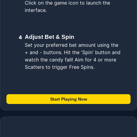
Click on the game icon to launch the
interface.
Adjust Bet & Spin
4
Set your preferred bet amount using the
+ and - buttons. Hit the 'Spin' button and
watch the candy fall! Aim for 4 or more
Scatters to trigger Free Spins.
Start Playing Now