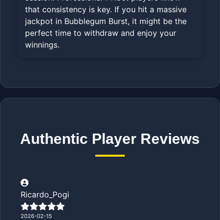
that consistency is key. If you hit a massive
jackpot in Bubblegum Burst, it might be the
perfect time to withdraw and enjoy your
winnings.
Authentic Player Reviews
Ricardo_Pogi
2026-02-15