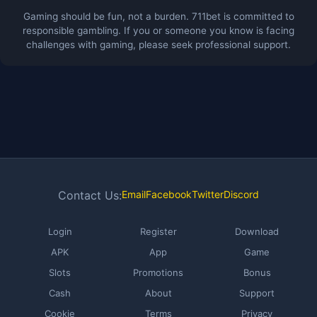
Gaming should be fun, not a burden. 711bet is committed to
responsible gambling. If you or someone you know is facing
challenges with gaming, please seek professional support.
Contact Us:
Email
Facebook
Twitter
Discord
Login
Register
Download
APK
App
Game
Slots
Promotions
Bonus
Cash
About
Support
Cookie
Terms
Privacy