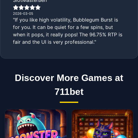
SlotMasterBen
2026-03-05
"If you like high volatility, Bubblegum Burst is
for you. It can be quiet for a few spins, but
when it pops, it really pops! The 96.75% RTP is
fair and the UI is very professional."
Discover More Games at
711bet