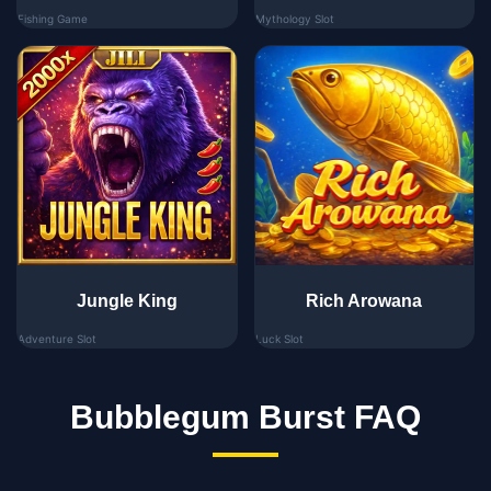
Fishing Game
Mythology Slot
Jungle King
Rich Arowana
Adventure Slot
Luck Slot
Bubblegum Burst FAQ