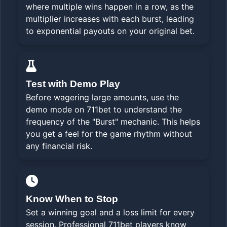
where multiple wins happen in a row, as the
multiplier increases with each burst, leading
to exponential payouts on your original bet.
Test with Demo Play
Before wagering large amounts, use the
demo mode on 711bet to understand the
frequency of the "Burst" mechanic. This helps
you get a feel for the game rhythm without
any financial risk.
Know When to Stop
Set a winning goal and a loss limit for every
session. Professional 711bet players know