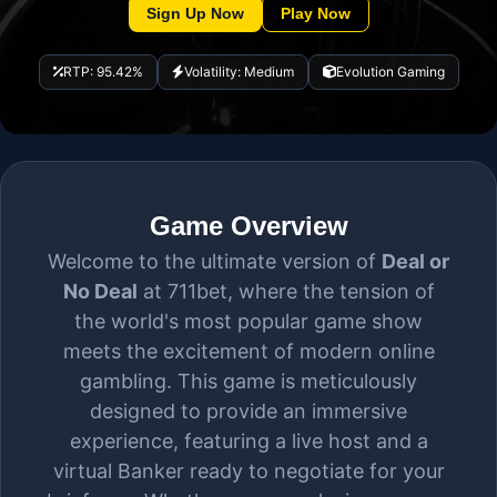
Sign Up Now
Play Now
RTP: 95.42%
Volatility: Medium
Evolution Gaming
Game Overview
Welcome to the ultimate version of
Deal or
No Deal
at 711bet, where the tension of
the world's most popular game show
meets the excitement of modern online
gambling. This game is meticulously
designed to provide an immersive
experience, featuring a live host and a
virtual Banker ready to negotiate for your