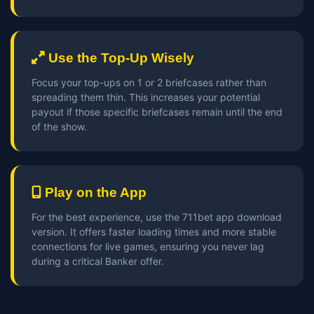
Use the Top-Up Wisely
Focus your top-ups on 1 or 2 briefcases rather than
spreading them thin. This increases your potential
payout if those specific briefcases remain until the end
of the show.
Play on the App
For the best experience, use the 711bet app download
version. It offers faster loading times and more stable
connections for live games, ensuring you never lag
during a critical Banker offer.