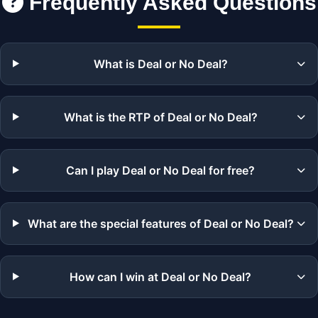
Frequently Asked Questions
What is Deal or No Deal?
What is the RTP of Deal or No Deal?
Can I play Deal or No Deal for free?
What are the special features of Deal or No Deal?
How can I win at Deal or No Deal?