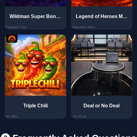
Wildman Super Bonanza
Legend of Heroes Megaways™
Pragmatic Play
Megaways Slots
Triple Chili
Deal or No Deal
Hot Slots
Live Show