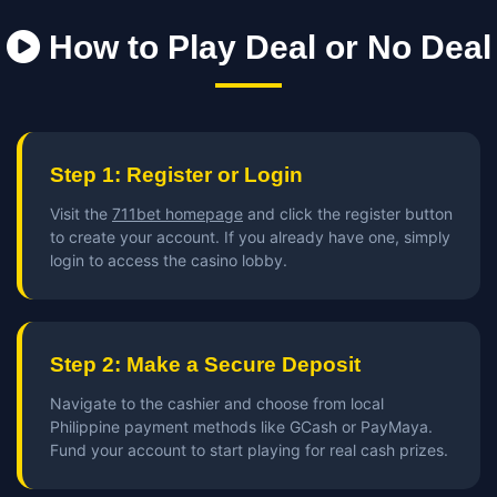
How to Play Deal or No Deal
Step 1: Register or Login
Visit the
711bet homepage
and click the register button
to create your account. If you already have one, simply
login to access the casino lobby.
Step 2: Make a Secure Deposit
Navigate to the cashier and choose from local
Philippine payment methods like GCash or PayMaya.
Fund your account to start playing for real cash prizes.