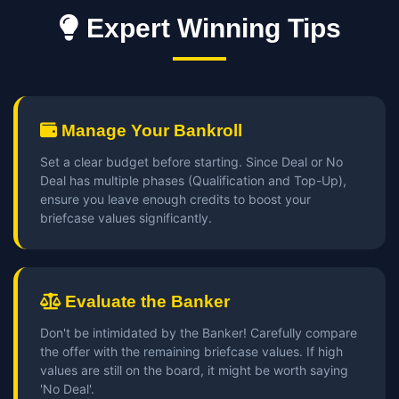
Expert Winning Tips
Manage Your Bankroll
Set a clear budget before starting. Since Deal or No
Deal has multiple phases (Qualification and Top-Up),
ensure you leave enough credits to boost your
briefcase values significantly.
Evaluate the Banker
Don't be intimidated by the Banker! Carefully compare
the offer with the remaining briefcase values. If high
values are still on the board, it might be worth saying
'No Deal'.