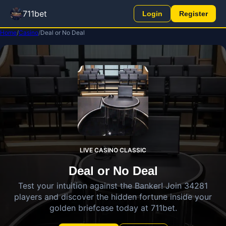
711bet
Login
Register
Home
/
Casino
/
Deal or No Deal
LIVE CASINO CLASSIC
Deal or No Deal
Test your intuition against the Banker! Join 34281
players and discover the hidden fortune inside your
golden briefcase today at 711bet.