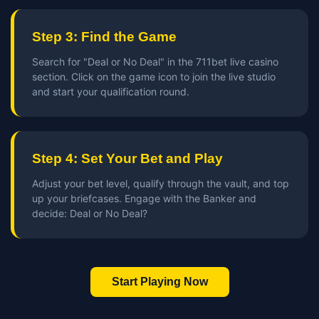
Step 3: Find the Game
Search for "Deal or No Deal" in the 711bet live casino
section. Click on the game icon to join the live studio
and start your qualification round.
Step 4: Set Your Bet and Play
Adjust your bet level, qualify through the vault, and top
up your briefcases. Engage with the Banker and
decide: Deal or No Deal?
Start Playing Now