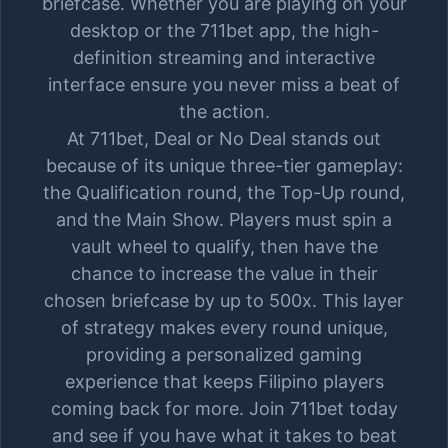
briefcase. Whether you are playing on your
desktop or the 711bet app, the high-
definition streaming and interactive
interface ensure you never miss a beat of
the action.
At 711bet, Deal or No Deal stands out
because of its unique three-tier gameplay:
the Qualification round, the Top-Up round,
and the Main Show. Players must spin a
vault wheel to qualify, then have the
chance to increase the value in their
chosen briefcase by up to 500x. This layer
of strategy makes every round unique,
providing a personalized gaming
experience that keeps Filipino players
coming back for more. Join 711bet today
and see if you have what it takes to beat