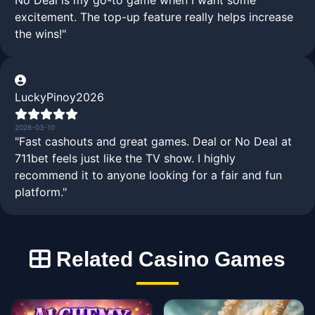
No Deal is my go-to game when I want some
excitement. The top-up feature really helps increase
the wins!"
LuckyPinoy2026
2026-03-10
"Fast cashouts and great games. Deal or No Deal at
711bet feels just like the TV show. I highly
recommend it to anyone looking for a fair and fun
platform."
Related Casino Games