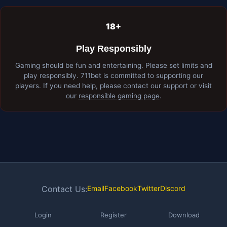
18+
Play Responsibly
Gaming should be fun and entertaining. Please set limits and
play responsibly. 711bet is committed to supporting our
players. If you need help, please contact our support or visit
our
responsible gaming page
.
Contact Us:
Email
Facebook
Twitter
Discord
Login
Register
Download