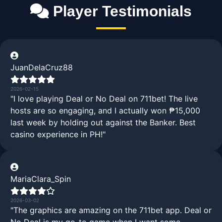
Player Testimonials
JuanDelaCruz88
2026-02-15
"I love playing Deal or No Deal on 711bet! The live
hosts are so engaging, and I actually won ₱15,000
last week by holding out against the Banker. Best
casino experience in PH!"
MariaClara_Spin
2026-03-02
"The graphics are amazing on the 711bet app. Deal or