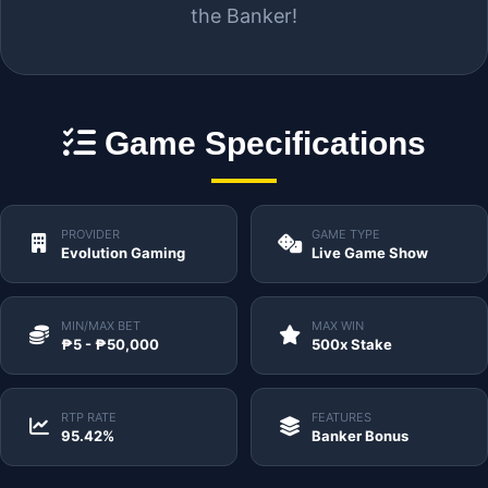
the Banker!
Game Specifications
PROVIDER
GAME TYPE
Evolution Gaming
Live Game Show
MIN/MAX BET
MAX WIN
₱5 - ₱50,000
500x Stake
RTP RATE
FEATURES
95.42%
Banker Bonus