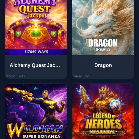
Alchemy Quest Jackpot
Dragon
Jackpot Slots
Classic Slots