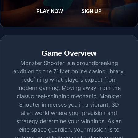
PLAY NOW
SIGN UP
Game Overview
Monster Shooter is a groundbreaking
addition to the 711bet online casino library,
redefining what players expect from
modern gaming. Moving away from the
classic reel-spinning mechanic, Monster
Shooter immerses you in a vibrant, 3D
alien world where your precision and
strategy determine your winnings. As an
elite space guardian, your mission is to
defend the galaxy against a diverse array