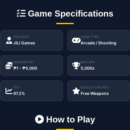
Game Specifications
PROVIDER
GAME TYPE
JILI Games
Arcade / Shooting
MIN/MAX BET
MAX WIN
₱1 - ₱5,000
5,000x
RTP
BONUS FEATURES
97.2%
Free Weapons
How to Play