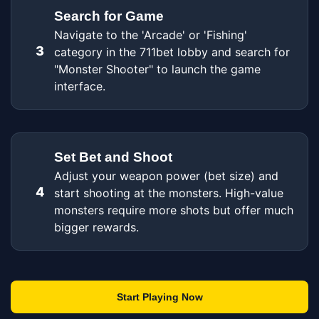
Search for Game
Navigate to the 'Arcade' or 'Fishing'
3
category in the 711bet lobby and search for
"Monster Shooter" to launch the game
interface.
Set Bet and Shoot
Adjust your weapon power (bet size) and
4
start shooting at the monsters. High-value
monsters require more shots but offer much
bigger rewards.
Start Playing Now