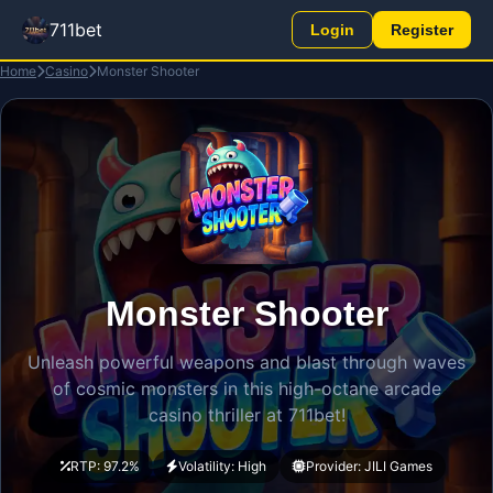
711bet
Login
Register
Home
Casino
Monster Shooter
Monster Shooter
Unleash powerful weapons and blast through waves
of cosmic monsters in this high-octane arcade
casino thriller at 711bet!
RTP: 97.2%
Volatility: High
Provider: JILI Games