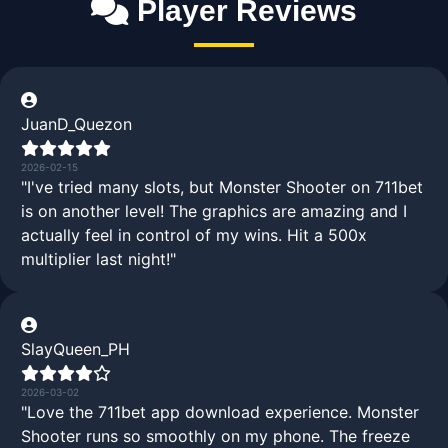
Player Reviews
JuanD_Quezon
2026-02-15
"I've tried many slots, but Monster Shooter on 711bet
is on another level! The graphics are amazing and I
actually feel in control of my wins. Hit a 500x
multiplier last night!"
SlayQueen_PH
2026-03-02
"Love the 711bet app download experience. Monster
Shooter runs so smoothly on my phone. The freeze