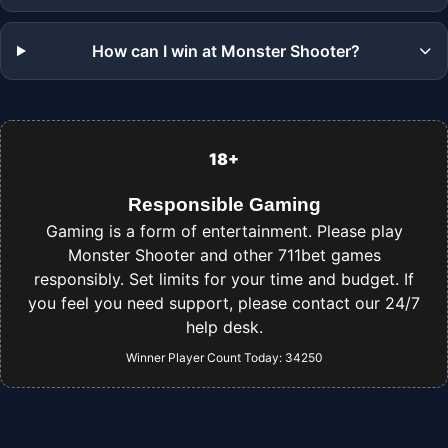
How can I win at Monster Shooter?
18+
Responsible Gaming
Gaming is a form of entertainment. Please play
Monster Shooter and other 711bet games
responsibly. Set limits for your time and budget. If
you feel you need support, please contact our 24/7
help desk.
Winner Player Count Today: 34250