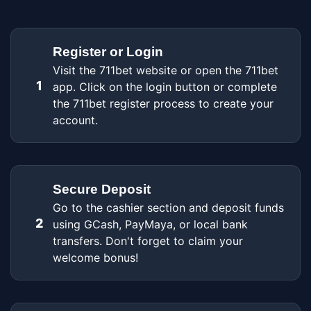
Register or Login
Visit the 711bet website or open the 711bet
1
app. Click on the login button or complete
the 711bet register process to create your
account.
Secure Deposit
Go to the cashier section and deposit funds
2
using GCash, PayMaya, or local bank
transfers. Don't forget to claim your
welcome bonus!