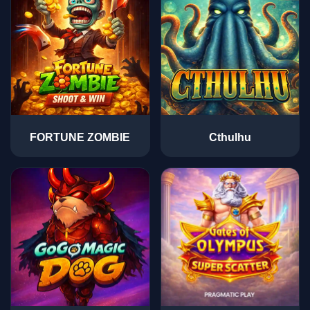
FORTUNE ZOMBIE
Cthulhu