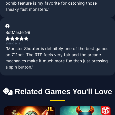
bomb feature is my favorite for catching those
sneaky fast monsters."
BetMaster99
2026-03-18
"Monster Shooter is definitely one of the best games
on 711bet. The RTP feels very fair and the arcade
mechanics make it much more fun than just pressing
a spin button."
Related Games You'll Love