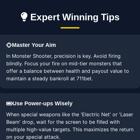
Expert Winning Tips
Master Your Aim
In Monster Shooter, precision is key. Avoid firing
blindly. Focus your fire on mid-tier monsters that
offer a balance between health and payout value to
maintain a steady bankroll at 711bet.
Use Power-ups Wisely
When special weapons like the 'Electric Net' or 'Laser
Beam' drop, wait for the screen to be filled with
multiple high-value targets. This maximizes the return
on your special attack.