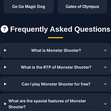
Go Go Magic Dog
Gates of Olympus
Frequently Asked Questions
What is Monster Shooter?
What is the RTP of Monster Shooter?
Can I play Monster Shooter for free?
What are the special features of Monster
Shooter?