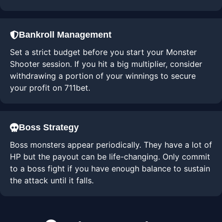
Bankroll Management
Set a strict budget before you start your Monster
Shooter session. If you hit a big multiplier, consider
withdrawing a portion of your winnings to secure
your profit on 711bet.
Boss Strategy
Boss monsters appear periodically. They have a lot of
HP but the payout can be life-changing. Only commit
to a boss fight if you have enough balance to sustain
the attack until it falls.