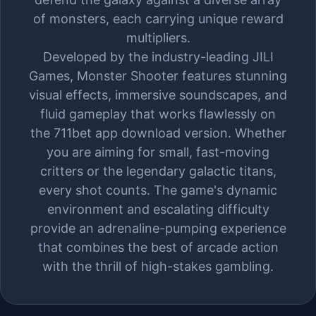
of monsters, each carrying unique reward
multipliers.
Developed by the industry-leading JILI
Games, Monster Shooter features stunning
visual effects, immersive soundscapes, and
fluid gameplay that works flawlessly on
the 711bet app download version. Whether
you are aiming for small, fast-moving
critters or the legendary galactic titans,
every shot counts. The game's dynamic
environment and escalating difficulty
provide an adrenaline-pumping experience
that combines the best of arcade action
with the thrill of high-stakes gambling.