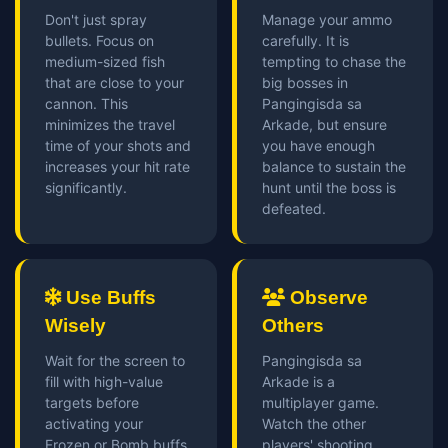
Don't just spray
Manage your ammo
bullets. Focus on
carefully. It is
medium-sized fish
tempting to chase the
that are close to your
big bosses in
cannon. This
Pangingisda sa
minimizes the travel
Arkade, but ensure
time of your shots and
you have enough
increases your hit rate
balance to sustain the
significantly.
hunt until the boss is
defeated.
Use Buffs
Observe
Wisely
Others
Wait for the screen to
Pangingisda sa
fill with high-value
Arkade is a
targets before
multiplayer game.
activating your
Watch the other
Frozen or Bomb buffs.
players' shooting