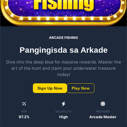
ARCADE FISHING
Pangingisda sa Arkade
Dive into the deep blue for massive rewards. Master the
art of the hunt and claim your underwater treasure
today!
Sign Up Now
Play Now
RTP
VOLATILITY
PROVIDER
97.2%
High
Arcade Master