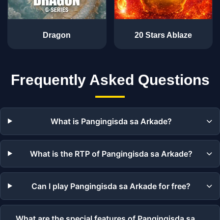
Dragon
20 Stars Ablaze
Frequently Asked Questions
What is Pangingisda sa Arkade?
What is the RTP of Pangingisda sa Arkade?
Can I play Pangingisda sa Arkade for free?
What are the special features of Pangingisda sa