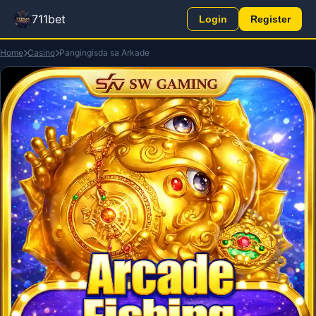
711bet
Login
Register
Home
Casino
Pangingisda sa Arkade