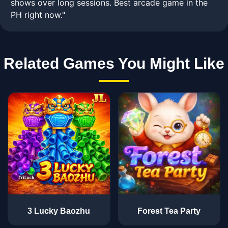
shows over long sessions. Best arcade game in the
PH right now."
Related Games You Might Like
3 Lucky Baozhu
Forest Tea Party