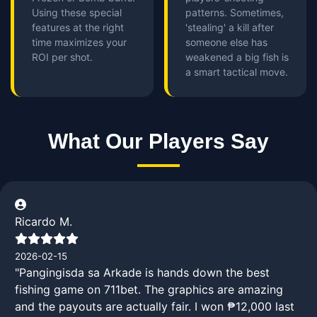
Using these special
patterns. Sometimes,
features at the right
'stealing' a kill after
time maximizes your
someone else has
ROI per shot.
weakened a big fish is
a smart tactical move.
What Our Players Say
Ricardo M.
2026-02-15
"Pangingisda sa Arkade is hands down the best
fishing game on 711bet. The graphics are amazing
and the payouts are actually fair. I won ₱12,000 last