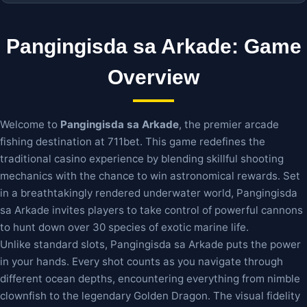
Pangingisda sa Arkade: Game
Overview
Welcome to
Pangingisda sa Arkade
, the premier arcade
fishing destination at 711bet. This game redefines the
traditional casino experience by blending skillful shooting
mechanics with the chance to win astronomical rewards. Set
in a breathtakingly rendered underwater world, Pangingisda
sa Arkade invites players to take control of powerful cannons
to hunt down over 30 species of exotic marine life.
Unlike standard slots, Pangingisda sa Arkade puts the power
in your hands. Every shot counts as you navigate through
different ocean depths, encountering everything from nimble
clownfish to the legendary Golden Dragon. The visual fidelity