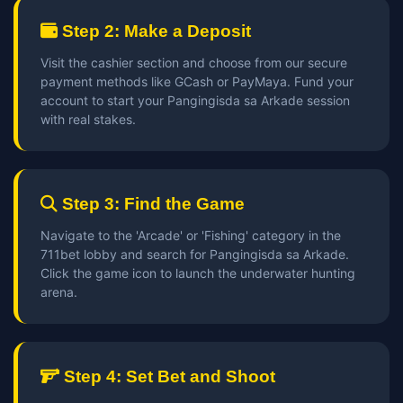
Step 2: Make a Deposit
Visit the cashier section and choose from our secure
payment methods like GCash or PayMaya. Fund your
account to start your Pangingisda sa Arkade session
with real stakes.
Step 3: Find the Game
Navigate to the 'Arcade' or 'Fishing' category in the
711bet lobby and search for Pangingisda sa Arkade.
Click the game icon to launch the underwater hunting
arena.
Step 4: Set Bet and Shoot