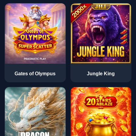
Gates of Olympus
Jungle King