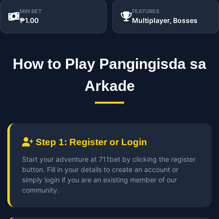
MIN BET
FEATURES
₱1.00
Multiplayer, Bosses
How to Play Pangingisda sa
Arkade
Step 1: Register or Login
Start your adventure at 711bet by clicking the register
button. Fill in your details to create an account or
simply login if you are an existing member of our
community.