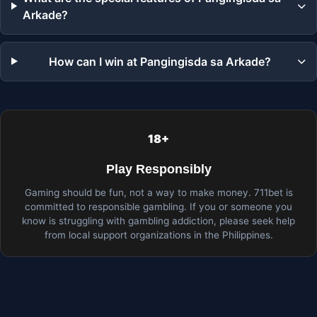
Arkade?
How can I win at Pangingisda sa Arkade?
18+
Play Responsibly
Gaming should be fun, not a way to make money. 711bet is
committed to responsible gambling. If you or someone you
know is struggling with gambling addiction, please seek help
from local support organizations in the Philippines.