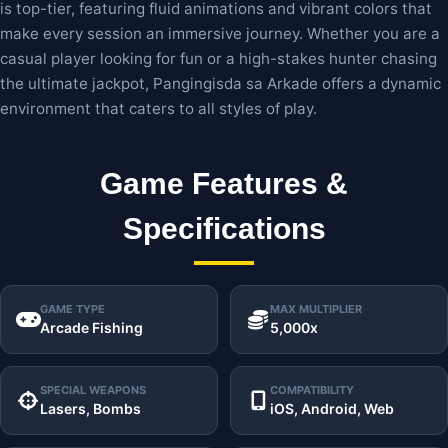
is top-tier, featuring fluid animations and vibrant colors that
make every session an immersive journey. Whether you are a
casual player looking for fun or a high-stakes hunter chasing
the ultimate jackpot, Pangingisda sa Arkade offers a dynamic
environment that caters to all styles of play.
Game Features &
Specifications
GAME TYPE
MAX MULTIPLIER
Arcade Fishing
5,000x
SPECIAL WEAPONS
COMPATIBILITY
Lasers, Bombs
iOS, Android, Web