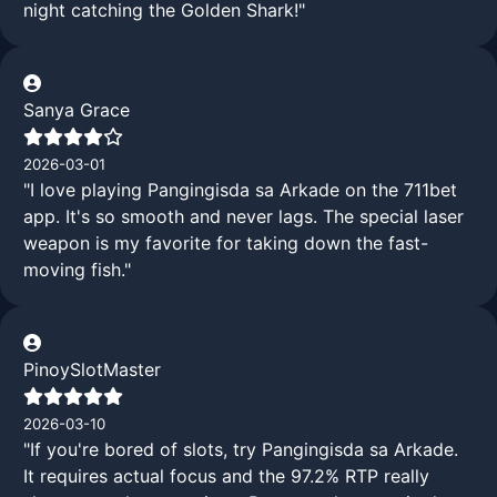
night catching the Golden Shark!"
Sanya Grace
2026-03-01
"I love playing Pangingisda sa Arkade on the 711bet
app. It's so smooth and never lags. The special laser
weapon is my favorite for taking down the fast-
moving fish."
PinoySlotMaster
2026-03-10
"If you're bored of slots, try Pangingisda sa Arkade.
It requires actual focus and the 97.2% RTP really