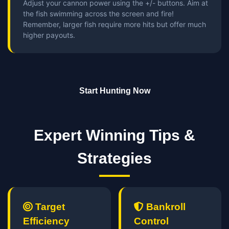
Adjust your cannon power using the +/- buttons. Aim at
the fish swimming across the screen and fire!
Remember, larger fish require more hits but offer much
higher payouts.
Start Hunting Now
Expert Winning Tips &
Strategies
Target
Bankroll
Efficiency
Control