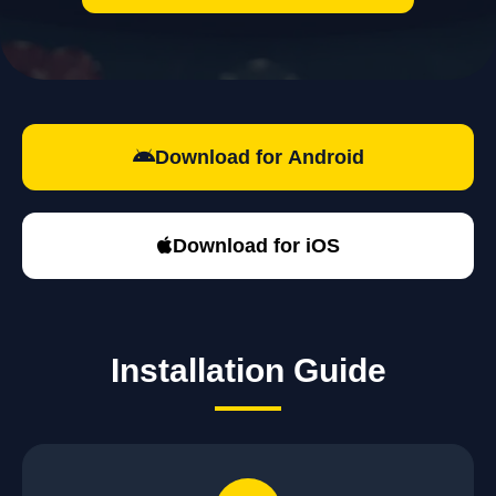
Download for Android
Download for iOS
Installation Guide