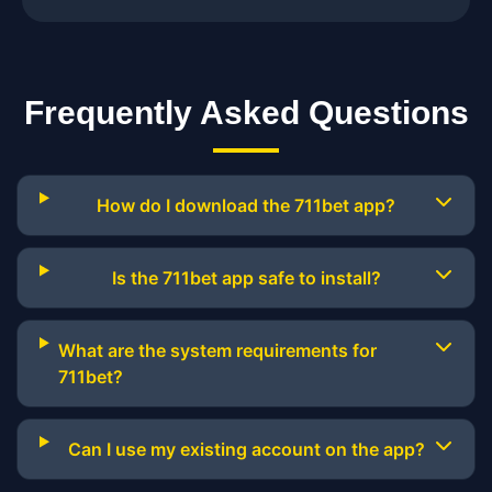
Frequently Asked Questions
How do I download the 711bet app?
Is the 711bet app safe to install?
What are the system requirements for
711bet?
Can I use my existing account on the app?