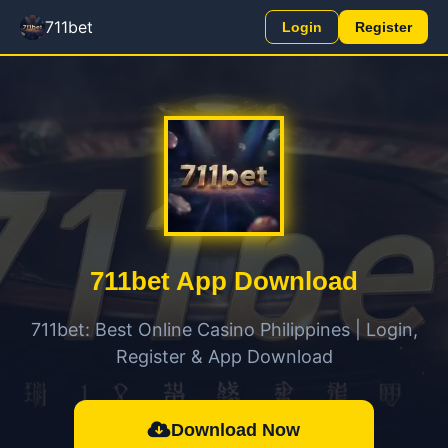
711bet
Login
Register
711bet App Download
711bet: Best Online Casino Philippines | Login,
Register & App Download
Download Now