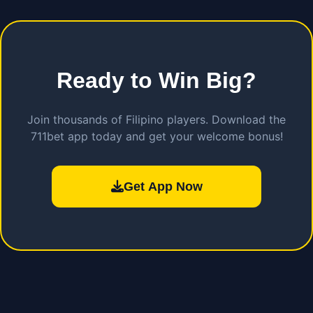
Ready to Win Big?
Join thousands of Filipino players. Download the
711bet app today and get your welcome bonus!
Get App Now