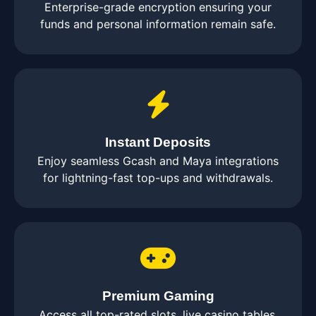
Enterprise-grade encryption ensuring your
funds and personal information remain safe.
Instant Deposits
Enjoy seamless Gcash and Maya integrations
for lightning-fast top-ups and withdrawals.
Premium Gaming
Access all top-rated slots, live casino tables,