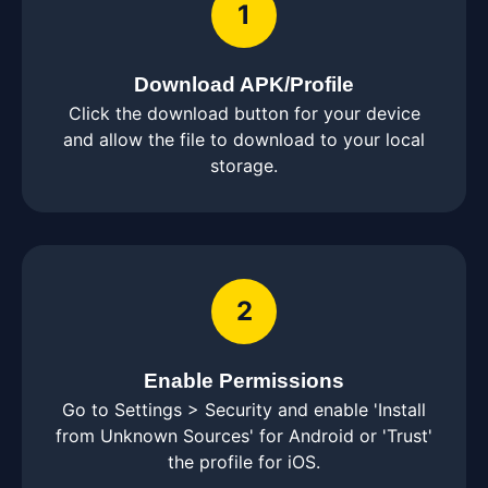
1
Download APK/Profile
Click the download button for your device
and allow the file to download to your local
storage.
2
Enable Permissions
Go to Settings > Security and enable 'Install
from Unknown Sources' for Android or 'Trust'
the profile for iOS.