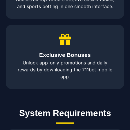
and sports betting in one smooth interface.
Exclusive Bonuses
Unlock app-only promotions and daily
rewards by downloading the 711bet mobile
app.
System Requirements