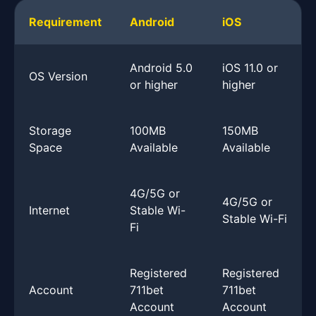
Requirement
Android
iOS
Android 5.0
iOS 11.0 or
OS Version
or higher
higher
Storage
100MB
150MB
Space
Available
Available
4G/5G or
4G/5G or
Internet
Stable Wi-
Stable Wi-Fi
Fi
Registered
Registered
Account
711bet
711bet
Account
Account