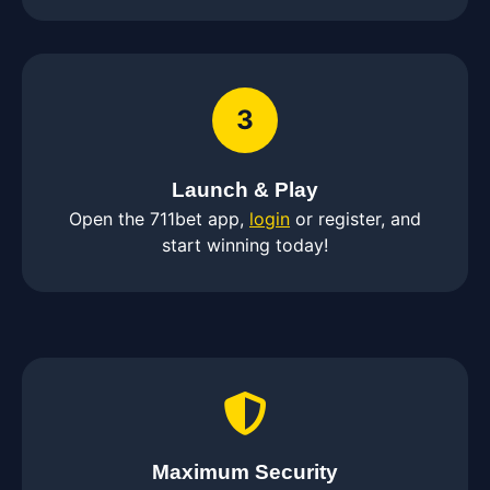
3
Launch & Play
Open the 711bet app,
login
or register, and
start winning today!
Maximum Security