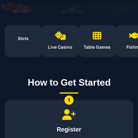
Slots
Live Casino
Table Games
Fishi
How to Get Started
1
Register