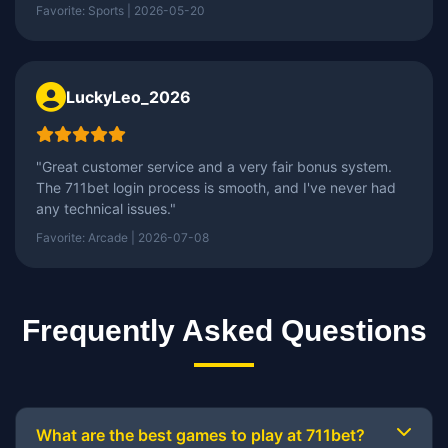
Favorite: Sports | 2026-05-20
LuckyLeo_2026
"Great customer service and a very fair bonus system.
The 711bet login process is smooth, and I've never had
any technical issues."
Favorite: Arcade | 2026-07-08
Frequently Asked Questions
What are the best games to play at 711bet?