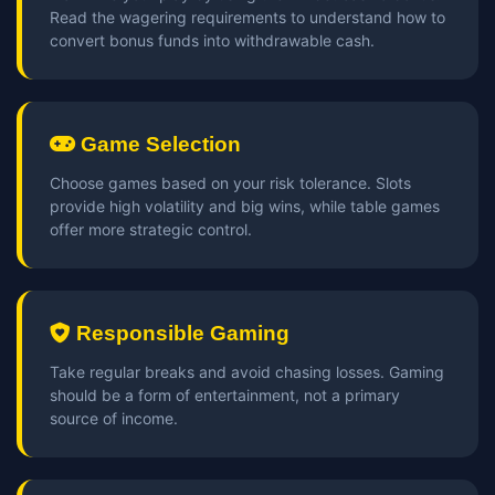
Read the wagering requirements to understand how to
convert bonus funds into withdrawable cash.
Game Selection
Choose games based on your risk tolerance. Slots
provide high volatility and big wins, while table games
offer more strategic control.
Responsible Gaming
Take regular breaks and avoid chasing losses. Gaming
should be a form of entertainment, not a primary
source of income.