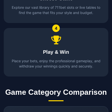
Explore our vast library of 711bet slots or live tables to
find the game that fits your style and budget.
4
Play & Win
Place your bets, enjoy the professional gameplay, and
withdraw your winnings quickly and securely.
Game Category Comparison