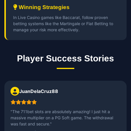
Winning Strategies
In Live Casino games like Baccarat, follow proven
betting systems like the Martingale or Flat Betting to
manage your risk more effectively.
Player Success Stories
JuanDelaCruz88
"The 711bet slots are absolutely amazing! I just hit a
massive multiplier on a PG Soft game. The withdrawal
was fast and secure."