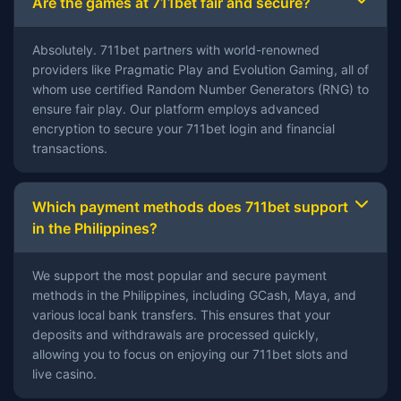
Are the games at 711bet fair and secure?
Absolutely. 711bet partners with world-renowned
providers like Pragmatic Play and Evolution Gaming, all of
whom use certified Random Number Generators (RNG) to
ensure fair play. Our platform employs advanced
encryption to secure your 711bet login and financial
transactions.
Which payment methods does 711bet support
in the Philippines?
We support the most popular and secure payment
methods in the Philippines, including GCash, Maya, and
various local bank transfers. This ensures that your
deposits and withdrawals are processed quickly,
allowing you to focus on enjoying our 711bet slots and
live casino.