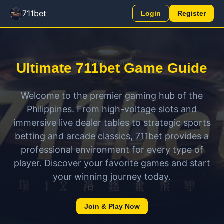
711bet
Login
Register
Ultimate 711bet Game Guide
Welcome to the premier gaming hub of the
Philippines. From high-voltage slots and
immersive live dealer tables to strategic sports
betting and arcade classics, 711bet provides a
professional environment for every type of
player. Discover your favorite games and start
your winning journey today.
Join & Play Now