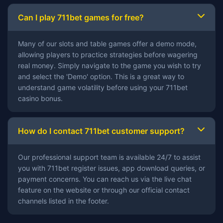
Can I play 711bet games for free?
Many of our slots and table games offer a demo mode,
allowing players to practice strategies before wagering
real money. Simply navigate to the game you wish to try
and select the 'Demo' option. This is a great way to
understand game volatility before using your 711bet
casino bonus.
How do I contact 711bet customer support?
Our professional support team is available 24/7 to assist
you with 711bet register issues, app download queries, or
payment concerns. You can reach us via the live chat
feature on the website or through our official contact
channels listed in the footer.