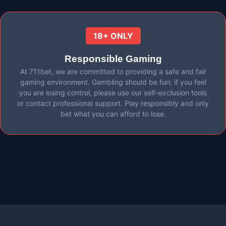
18+ ONLY
Responsible Gaming
At 711bet, we are committed to providing a safe and fair
gaming environment. Gambling should be fun; if you feel
you are losing control, please use our self-exclusion tools
or contact professional support. Play responsibly and only
bet what you can afford to lose.