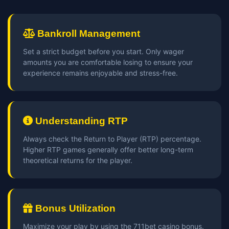
Bankroll Management
Set a strict budget before you start. Only wager
amounts you are comfortable losing to ensure your
experience remains enjoyable and stress-free.
Understanding RTP
Always check the Return to Player (RTP) percentage.
Higher RTP games generally offer better long-term
theoretical returns for the player.
Bonus Utilization
Maximize your play by using the 711bet casino bonus.