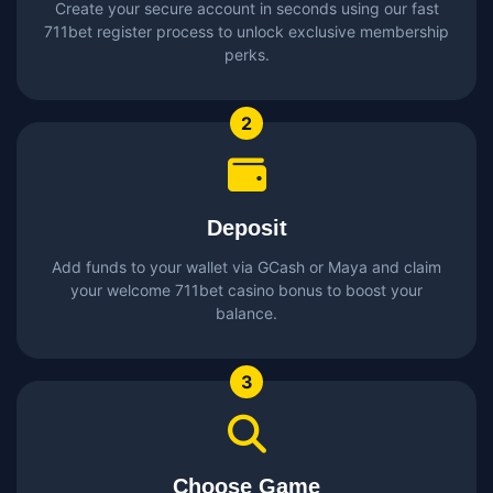
Create your secure account in seconds using our fast
711bet register process to unlock exclusive membership
perks.
2
Deposit
Add funds to your wallet via GCash or Maya and claim
your welcome 711bet casino bonus to boost your
balance.
3
Choose Game