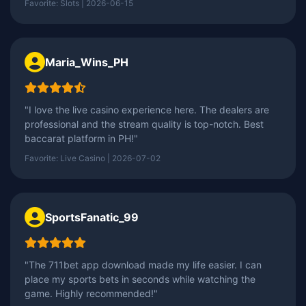
Favorite: Slots | 2026-06-15
Maria_Wins_PH
"I love the live casino experience here. The dealers are
professional and the stream quality is top-notch. Best
baccarat platform in PH!"
Favorite: Live Casino | 2026-07-02
SportsFanatic_99
"The 711bet app download made my life easier. I can
place my sports bets in seconds while watching the
game. Highly recommended!"