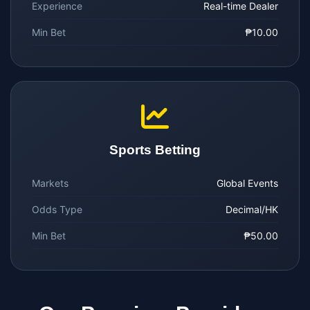
Experience
Real-time Dealer
Min Bet
₱10.00
Sports Betting
Markets
Global Events
Odds Type
Decimal/HK
Min Bet
₱50.00