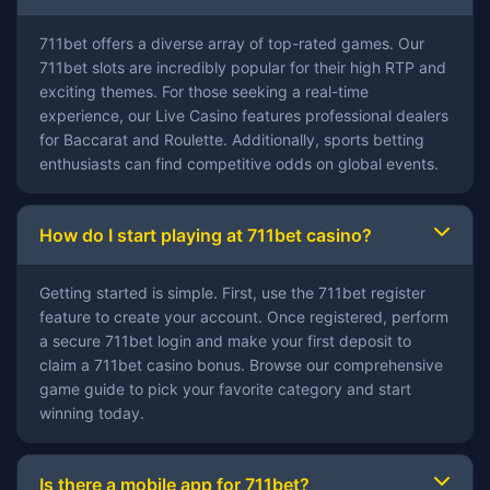
711bet offers a diverse array of top-rated games. Our
711bet slots are incredibly popular for their high RTP and
exciting themes. For those seeking a real-time
experience, our Live Casino features professional dealers
for Baccarat and Roulette. Additionally, sports betting
enthusiasts can find competitive odds on global events.
How do I start playing at 711bet casino?
Getting started is simple. First, use the 711bet register
feature to create your account. Once registered, perform
a secure 711bet login and make your first deposit to
claim a 711bet casino bonus. Browse our comprehensive
game guide to pick your favorite category and start
winning today.
Is there a mobile app for 711bet?