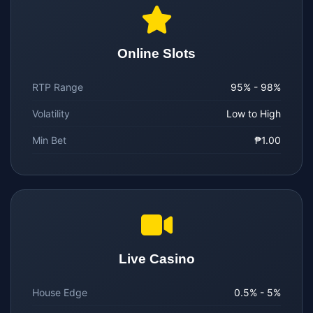
Online Slots
RTP Range
95% - 98%
Volatility
Low to High
Min Bet
₱1.00
Live Casino
House Edge
0.5% - 5%