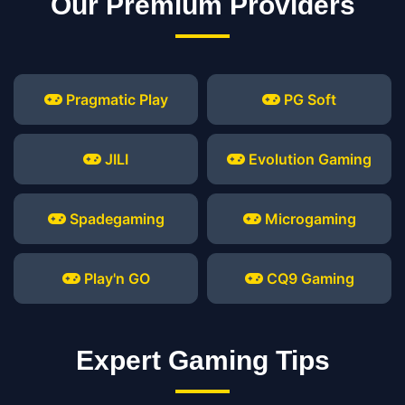
Our Premium Providers
Pragmatic Play
PG Soft
JILI
Evolution Gaming
Spadegaming
Microgaming
Play'n GO
CQ9 Gaming
Expert Gaming Tips