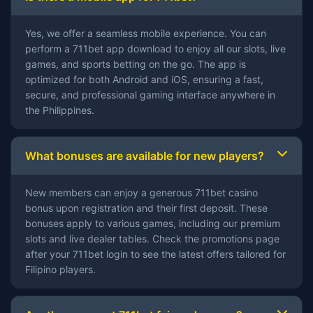
Yes, we offer a seamless mobile experience. You can
perform a 711bet app download to enjoy all our slots, live
games, and sports betting on the go. The app is
optimized for both Android and iOS, ensuring a fast,
secure, and professional gaming interface anywhere in
the Philippines.
What bonuses are available for new players?
New members can enjoy a generous 711bet casino
bonus upon registration and their first deposit. These
bonuses apply to various games, including our premium
slots and live dealer tables. Check the promotions page
after your 711bet login to see the latest offers tailored for
Filipino players.