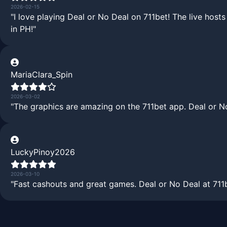
2026-02-15
"I love playing Deal or No Deal on 711bet! The live host
in PH!"
MariaClara_Spin
2026-03-02
"The graphics are amazing on the 711bet app. Deal or N
LuckyPinoy2026
2026-03-10
"Fast cashouts and great games. Deal or No Deal at 711be