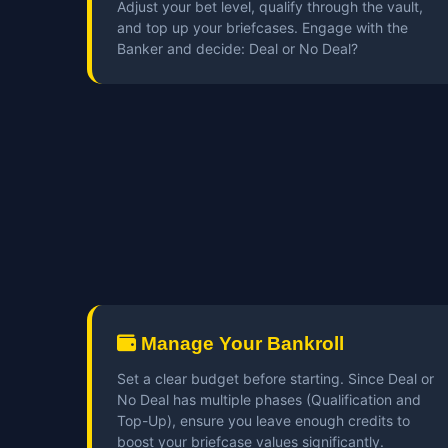
Adjust your bet level, qualify through the vault,
and top up your briefcases. Engage with the
Banker and decide: Deal or No Deal?
Manage Your Bankroll
Set a clear budget before starting. Since Deal or
No Deal has multiple phases (Qualification and
Top-Up), ensure you leave enough credits to
boost your briefcase values significantly.