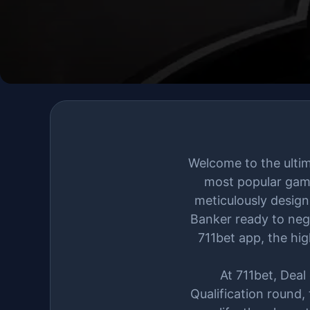
Welcome to the ulti
most popular gam
meticulously design
Banker ready to nego
711bet app, the hig
At 711bet, Deal
Qualification round,