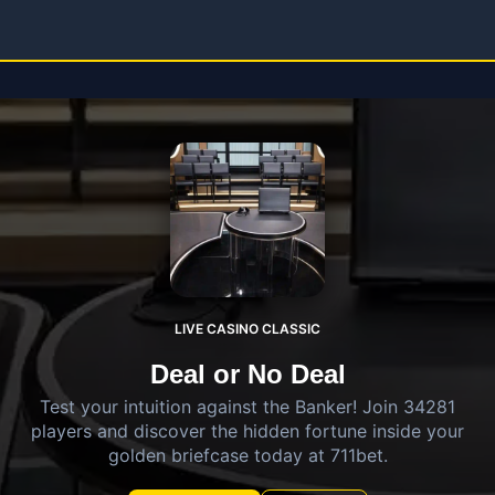
LIVE CASINO CLASSIC
Deal or No Deal
Test your intuition against the Banker! Join 34281
players and discover the hidden fortune inside your
golden briefcase today at 711bet.