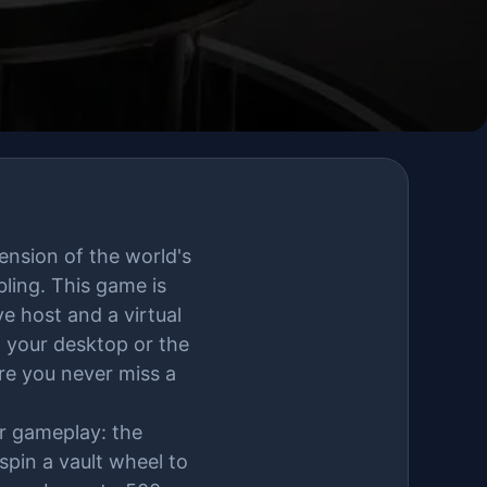
ension of the world's
ing. This game is
e host and a virtual
n your desktop or the
ure you never miss a
er gameplay: the
spin a vault wheel to