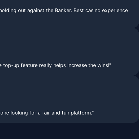
 holding out against the Banker. Best casino experience
op-up feature really helps increase the wins!"
one looking for a fair and fun platform."