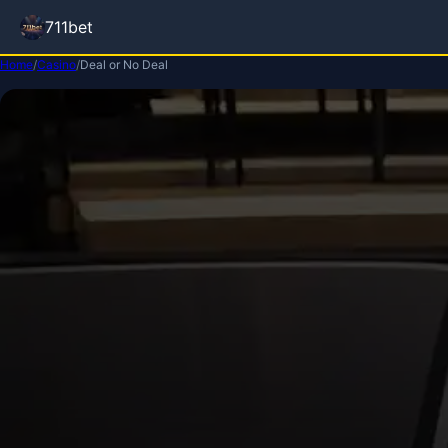
711bet
Home
/
Casino
/
Deal or No Deal