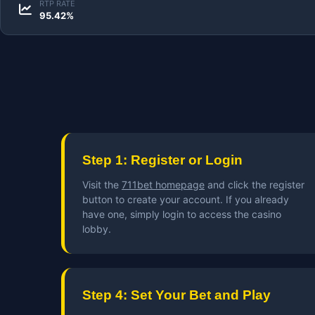
RTP RATE
95.42%
Step 1: Register or Login
Visit the
711bet homepage
and click the register
button to create your account. If you already
have one, simply login to access the casino
lobby.
Step 4: Set Your Bet and Play