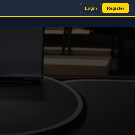
Login
Register