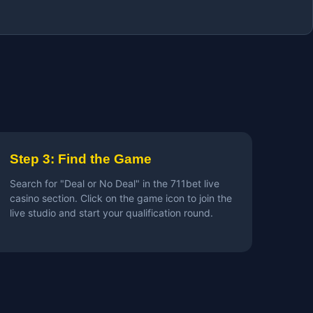
Step 3: Find the Game
Search for "Deal or No Deal" in the 711bet live
casino section. Click on the game icon to join the
live studio and start your qualification round.