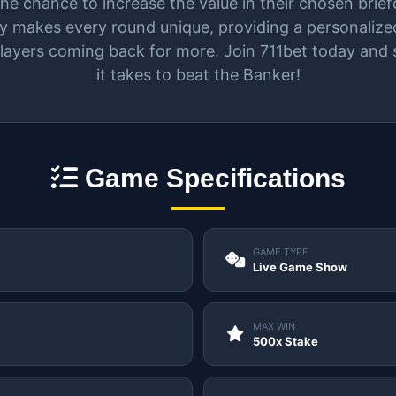
the chance to increase the value in their chosen brie
egy makes every round unique, providing a personaliz
 players coming back for more. Join 711bet today and 
it takes to beat the Banker!
Game Specifications
GAME TYPE
Live Game Show
MAX WIN
500x Stake