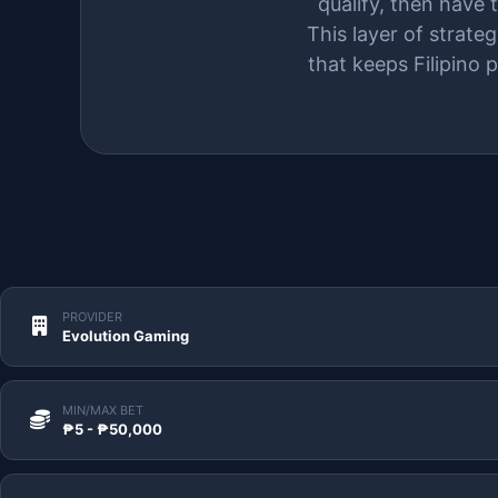
qualify, then have 
This layer of strat
that keeps Filipino
PROVIDER
Evolution Gaming
MIN/MAX BET
₱5 - ₱50,000