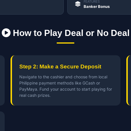
FEATURES
Banker Bonus
How to Play Deal or No Deal
Step 2: Make a Secure Deposit
Navigate to the cashier and choose from local
Philippine payment methods like GCash or
PayMaya. Fund your account to start playing for
real cash prizes.