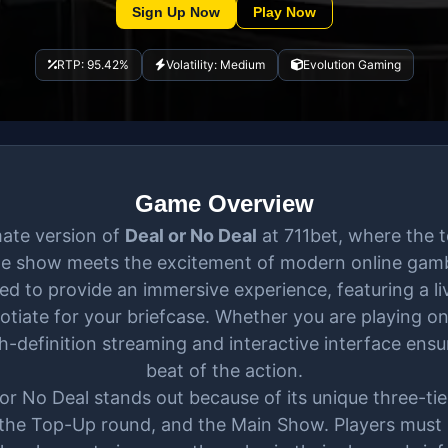
Sign Up Now
Play Now
RTP: 95.42%
Volatility: Medium
Evolution Gaming
Game Overview
mate version of
Deal or No Deal
at 711bet, where the t
e show meets the excitement of modern online gambl
ed to provide an immersive experience, featuring a liv
tiate for your briefcase. Whether you are playing o
h-definition streaming and interactive interface ens
beat of the action.
 or No Deal stands out because of its unique three-ti
 the Top-Up round, and the Main Show. Players must 