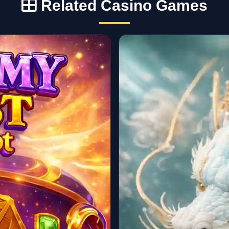
Related Casino Games