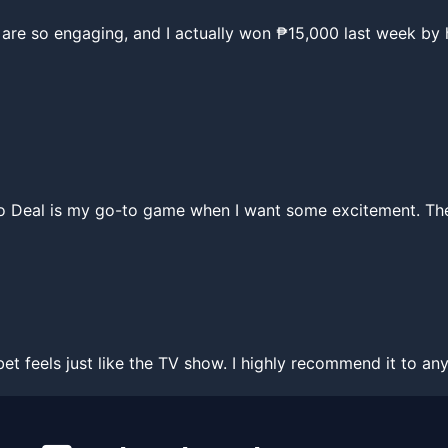
s are so engaging, and I actually won ₱15,000 last week by
o Deal is my go-to game when I want some excitement. The t
t feels just like the TV show. I highly recommend it to any