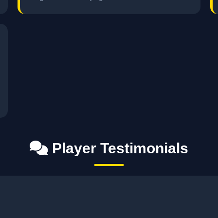
Player Testimonials