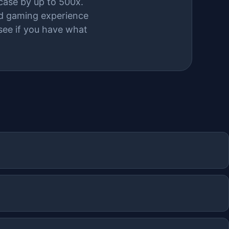
fcase by up to 500x.
ed gaming experience
see if you have what