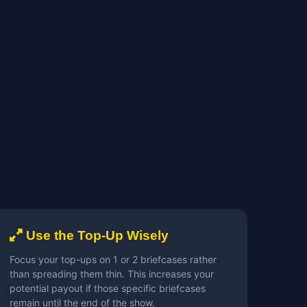
Use the Top-Up Wisely
Focus your top-ups on 1 or 2 briefcases rather
than spreading them thin. This increases your
potential payout if those specific briefcases
remain until the end of the show.