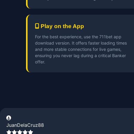
Play on the App
For the best experience, use the 711bet app
download version. It offers faster loading times
and more stable connections for live games,
ensuring you never lag during a critical Banker
offer.
JuanDelaCruz88