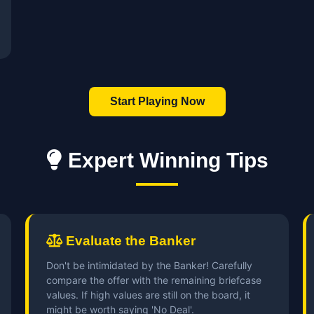
Start Playing Now
Expert Winning Tips
Evaluate the Banker
Don't be intimidated by the Banker! Carefully
compare the offer with the remaining briefcase
values. If high values are still on the board, it
might be worth saying 'No Deal'.