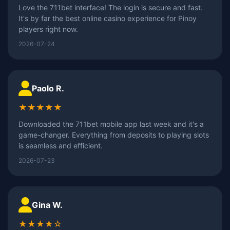
Love the 711bet interface! The login is secure and fast.
It's by far the best online casino experience for Pinoy
players right now.
2026-07-24
Paolo R.
★★★★★
Downloaded the 711bet mobile app last week and it's a
game-changer. Everything from deposits to playing slots
is seamless and efficient.
2026-07-23
Gina W.
★★★★☆