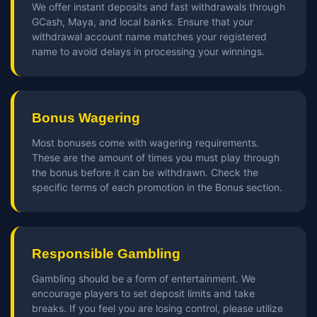
We offer instant deposits and fast withdrawals through
GCash, Maya, and local banks. Ensure that your
withdrawal account name matches your registered
name to avoid delays in processing your winnings.
Bonus Wagering
Most bonuses come with wagering requirements.
These are the amount of times you must play through
the bonus before it can be withdrawn. Check the
specific terms of each promotion in the Bonus section.
Responsible Gambling
Gambling should be a form of entertainment. We
encourage players to set deposit limits and take
breaks. If you feel you are losing control, please utilize