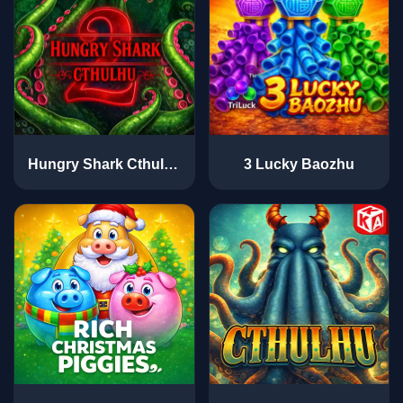
Hungry Shark Cthulhu
3 Lucky Baozhu