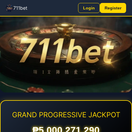
711bet
Login
Register
GRAND PROGRESSIVE JACKPOT
₱5,000,362,011