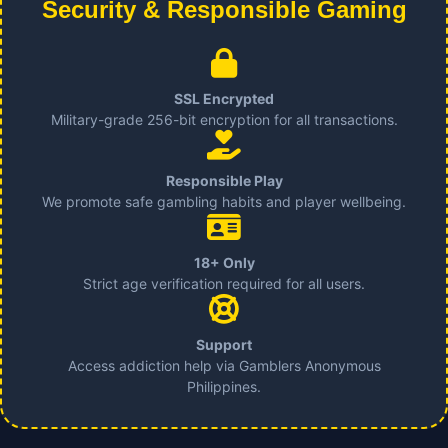
Security & Responsible Gaming
SSL Encrypted
Military-grade 256-bit encryption for all transactions.
Responsible Play
We promote safe gambling habits and player wellbeing.
18+ Only
Strict age verification required for all users.
Support
Access addiction help via Gamblers Anonymous
Philippines.