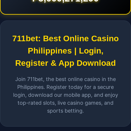
711bet: Best Online Casino
Philippines | Login,
Register & App Download
Join 711bet, the best online casino in the
Philippines. Register today for a secure
login, download our mobile app, and enjoy
top-rated slots, live casino games, and
sports betting.