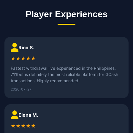
Player Experiences
Rico S.
★★★★★
Fastest withdrawal I've experienced in the Philippines.
711bet is definitely the most reliable platform for GCash
transactions. Highly recommended!
2026-07-27
Elena M.
★★★★★