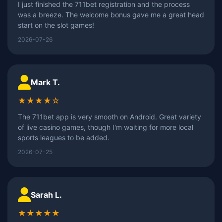
I just finished the 711bet registration and the process
was a breeze. The welcome bonus gave me a great head
start on the slot games!
2026-07-26
Mark T.
★★★★☆
The 711bet app is very smooth on Android. Great variety
of live casino games, though I'm waiting for more local
sports leagues to be added.
2026-07-25
Sarah L.
★★★★★