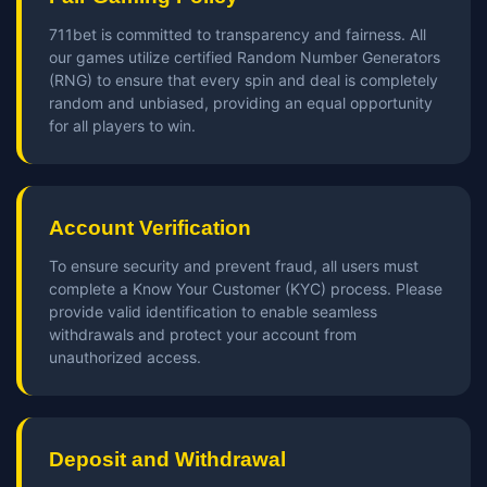
711bet is committed to transparency and fairness. All
our games utilize certified Random Number Generators
(RNG) to ensure that every spin and deal is completely
random and unbiased, providing an equal opportunity
for all players to win.
Account Verification
To ensure security and prevent fraud, all users must
complete a Know Your Customer (KYC) process. Please
provide valid identification to enable seamless
withdrawals and protect your account from
unauthorized access.
Deposit and Withdrawal