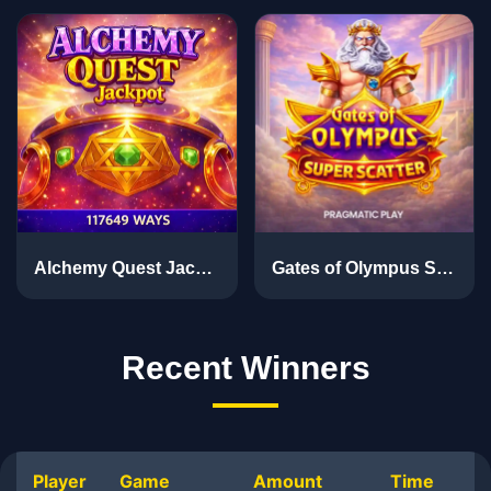
Alchemy Quest Jackpot
Gates of Olympus Super Scatter
Recent Winners
Player
Game
Amount
Time