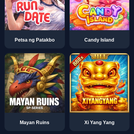
Petsa ng Patakbo
Candy Island
Mayan Ruins
Xi Yang Yang