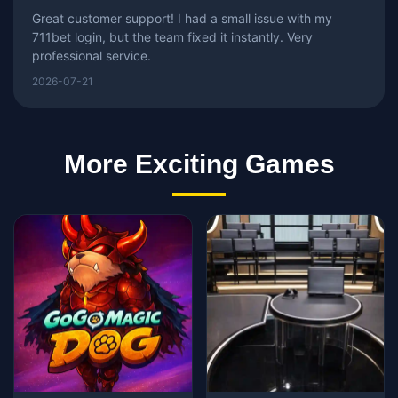
Great customer support! I had a small issue with my
711bet login, but the team fixed it instantly. Very
professional service.
2026-07-21
More Exciting Games