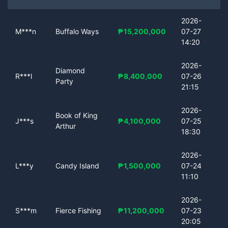
2026-
M***n
Buffalo Ways
₱15,200,000
07-27
14:20
2026-
Diamond
R***l
₱8,400,000
07-26
Party
21:15
2026-
Book of King
J***s
₱4,100,000
07-25
Arthur
18:30
2026-
L***y
Candy Island
₱1,500,000
07-24
11:10
2026-
S***m
Fierce Fishing
₱11,200,000
07-23
20:05