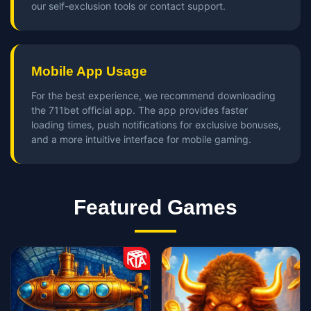
our self-exclusion tools or contact support.
Mobile App Usage
For the best experience, we recommend downloading
the 711bet official app. The app provides faster
loading times, push notifications for exclusive bonuses,
and a more intuitive interface for mobile gaming.
Featured Games