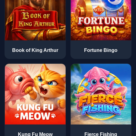
Book of King Arthur
Fortune Bingo
Kung Fu Meow
Fierce Fishing