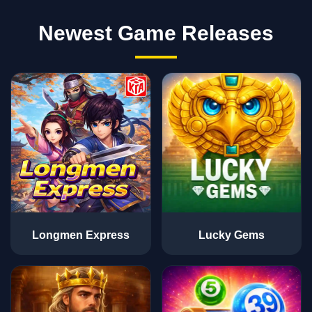
Newest Game Releases
Longmen Express
Lucky Gems