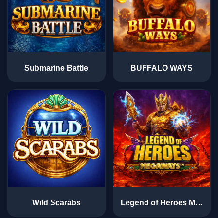
Submarine Battle
BUFFALO WAYS
Wild Scarabs
Legend of Heroes Megaways