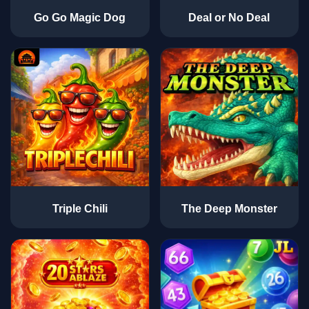
Go Go Magic Dog
Deal or No Deal
Triple Chili
The Deep Monster