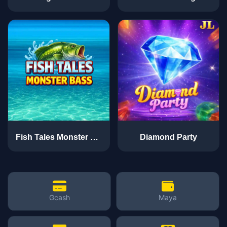
Fish Tales Monster Bass
Diamond Party
Gcash
Maya