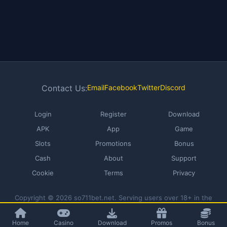
Contact Us:
Email
Facebook
Twitter
Discord
Login
Register
Download
APK
App
Game
Slots
Promotions
Bonus
Cash
About
Support
Cookie
Terms
Privacy
Copyright © 2026 so711bet.net. Serving users over 18+ in the
Philippines.
Home
Casino
Download
Promos
Bonus