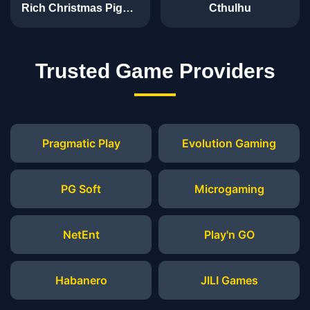
Rich Christmas Piggies
Cthulhu
Trusted Game Providers
Pragmatic Play
Evolution Gaming
PG Soft
Microgaming
NetEnt
Play'n GO
Habanero
JILI Games