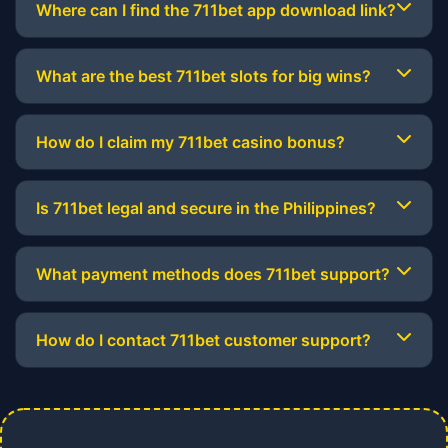
Where can I find the 711bet app download link?
What are the best 711bet slots for big wins?
How do I claim my 711bet casino bonus?
Is 711bet legal and secure in the Philippines?
What payment methods does 711bet support?
How do I contact 711bet customer support?