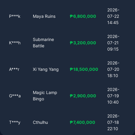
2026-
P***k
Maya Ruins
₱6,800,000
07-22
14:45
2026-
Submarine
K***h
₱3,200,000
07-21
Battle
09:15
2026-
A***r
Xi Yang Yang
₱18,500,000
07-20
18:10
2026-
Magic Lamp
G***a
₱2,900,000
07-19
Bingo
10:40
2026-
T***y
Cthulhu
₱7,400,000
07-18
22:10