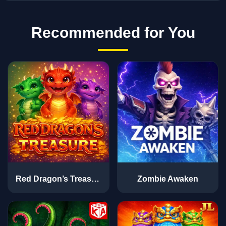
Recommended for You
Red Dragon’s Treasure
Zombie Awaken