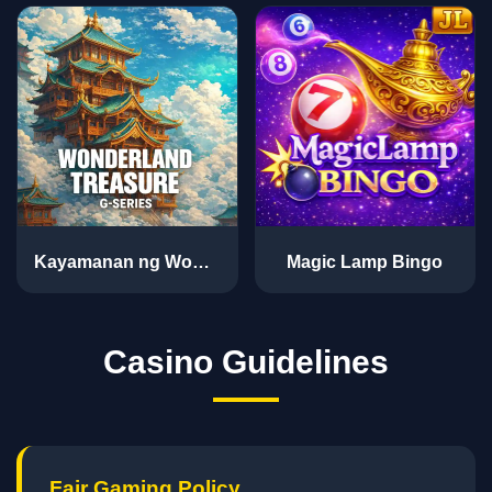
Kayamanan ng Wonderland
Magic Lamp Bingo
Casino Guidelines
Fair Gaming Policy