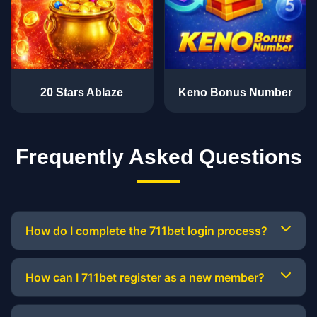
20 Stars Ablaze
Keno Bonus Number
Frequently Asked Questions
How do I complete the 711bet login process?
How can I 711bet register as a new member?