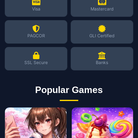
Visa
Mastercard
PAGCOR
GLI Certified
SSL Secure
Banks
Popular Games