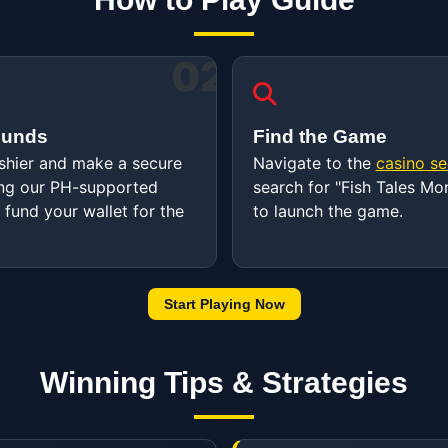
02
Funds
Find the Game
ashier and make a secure
Navigate to the
casino se
ing our PH-supported
search for "Fish Tales Mo
fund your wallet for the
to launch the game.
Start Playing Now
Winning Tips & Strategies