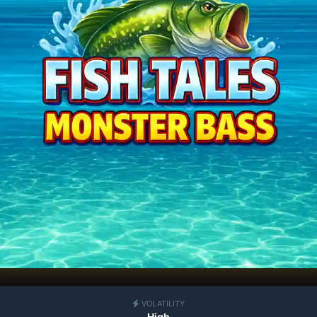
VOLATILITY
High