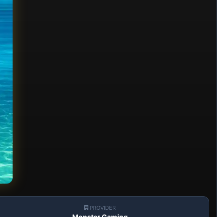
PROVIDER
Monster Gaming