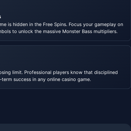
s
ame is hidden in the Free Spins. Focus your gameplay on
mbols to unlock the massive Monster Bass multipliers.
osing limit. Professional players know that disciplined
g-term success in any online casino game.