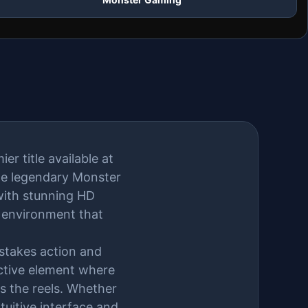
ier title available at
the legendary Monster
 with stunning HD
 environment that
stakes action and
active element where
s the reels. Whether
tuitive interface and