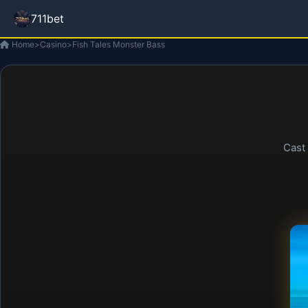
711bet
Home
>
Casino
>
Fish Tales Monster Bass
Cast 