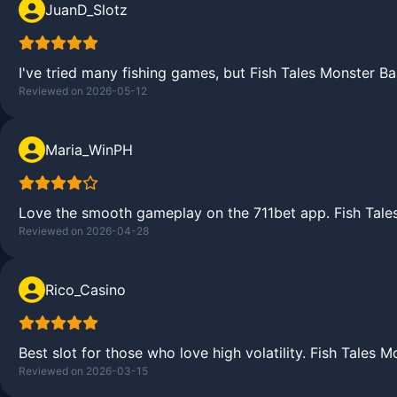
JuanD_Slotz
I've tried many fishing games, but Fish Tales Monster Bas
Reviewed on 2026-05-12
Maria_WinPH
Love the smooth gameplay on the 711bet app. Fish Tales M
Reviewed on 2026-04-28
Rico_Casino
Best slot for those who love high volatility. Fish Tales
Reviewed on 2026-03-15