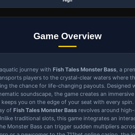
Game Overview
aquatic journey with
Fish Tales Monster Bass
, a prem
ansports players to the crystal-clear waters where 
ring the chance for life-changing payouts. Designed
inematic soundscape, the game creates an immersive
keeps you on the edge of your seat with every spin.
ay of
Fish Tales Monster Bass
revolves around high-
like traditional slots, this game integrates an inter
he Monster Bass can trigger sudden multipliers acros
ro or a newcomer to the 711bet online casino, the in