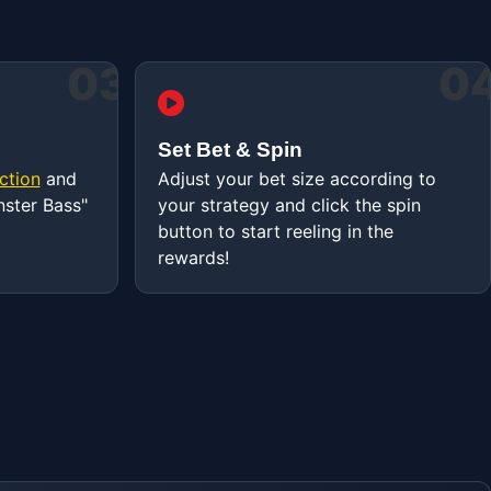
03
0
Set Bet & Spin
ction
and
Adjust your bet size according to
nster Bass"
your strategy and click the spin
button to start reeling in the
rewards!