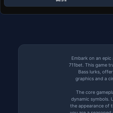
Embark on an epic 
711bet. This game tr
Bass lurks, offe
graphics and a c
The core gamepl
dynamic symbols. Un
the appearance of t
you are a seasoned p