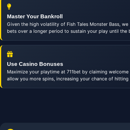
Master Your Bankroll
Given the high volatility of Fish Tales Monster Bass, 
bets over a longer period to sustain your play until the
Use Casino Bonuses
Maximize your playtime at 711bet by claiming welcome 
allow you more spins, increasing your chance of hitting 