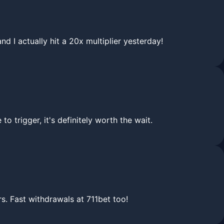
d I actually hit a 20x multiplier yesterday!
 trigger, it's definitely worth the wait.
s. Fast withdrawals at 711bet too!