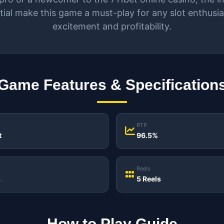
ial make this game a must-play for any slot enthusia
excitement and profitability.
Game Features & Specification
RTP
t
96.5%
Reels
s
5 Reels
How to Play Guide