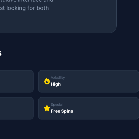
st looking for both
s
Volatility
High
Special
Free Spins