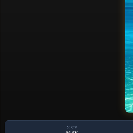
RTP
96.5%