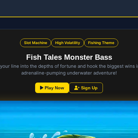
Slot Machine
High Volatility
Fishing Theme
Fish Tales Monster Bass
your line into the depths of fortune and hook the biggest wins i
adrenaline-pumping underwater adventure!
Play Now
Sign Up