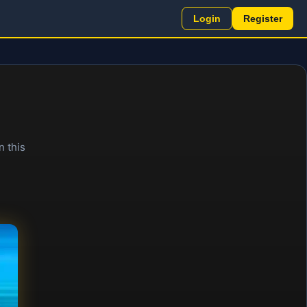
Login
Register
n this