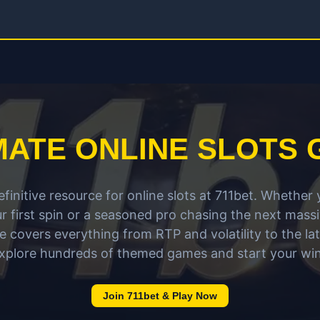
MATE ONLINE SLOTS 
initive resource for online slots at 711bet. Whether
ur first spin or a seasoned pro chasing the next massi
covers everything from RTP and volatility to the lat
 Explore hundreds of themed games and start your wi
Join 711bet & Play Now