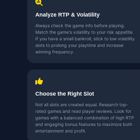
Analyze RTP & Volatility
Always check the game info before playing.
Match the game's volatility to your risk appetite.
If you have a small bankroll, stick to low volatility
slots to prolong your playtime and increase
winning frequency.
Choose the Right Slot
Not all slots are created equal. Research top-
rated games and read player reviews. Look for
games with a balanced combination of high RTP
and engaging bonus features to maximize both
entertainment and profit.