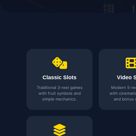
Classic Slots
Video S
Traditional 3-reel games
Modern 5-re
with fruit symbols and
with cinemati
simple mechanics.
and bonus 