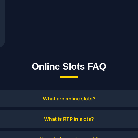
Online Slots FAQ
What are online slots?
What is RTP in slots?