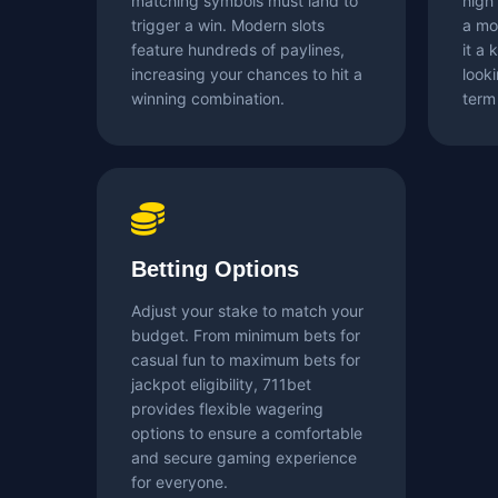
matching symbols must land to
high
trigger a win. Modern slots
a mo
feature hundreds of paylines,
it a 
increasing your chances to hit a
looki
winning combination.
term 
Betting Options
Adjust your stake to match your
budget. From minimum bets for
casual fun to maximum bets for
jackpot eligibility, 711bet
provides flexible wagering
options to ensure a comfortable
and secure gaming experience
for everyone.