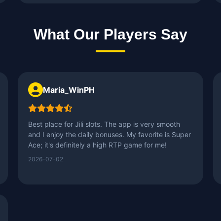
What Our Players Say
Maria_WinPH
Best place for Jili slots. The app is very smooth
and I enjoy the daily bonuses. My favorite is Super
Ace; it's definitely a high RTP game for me!
2026-07-02