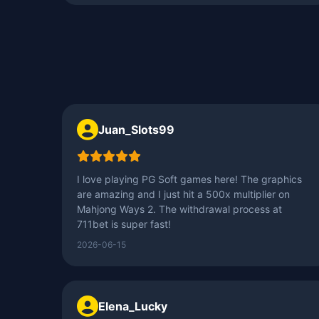
Juan_Slots99
I love playing PG Soft games here! The graphics
are amazing and I just hit a 500x multiplier on
Mahjong Ways 2. The withdrawal process at
711bet is super fast!
2026-06-15
Elena_Lucky