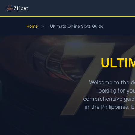
711bet
Home
>
Ultimate Online Slots Guide
ULTI
Welcome to the def
looking for yo
comprehensive guide 
in the Philippines.