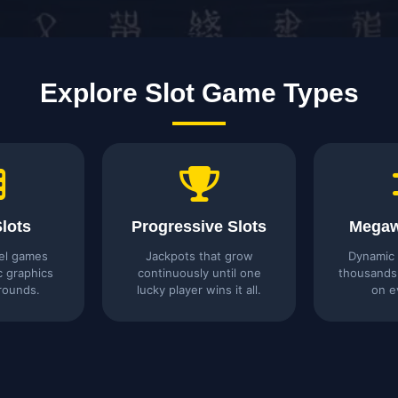
Explore Slot Game Types
lots
Progressive Slots
Megaw
el games
Jackpots that grow
Dynamic 
c graphics
continuously until one
thousands
rounds.
lucky player wins it all.
on e