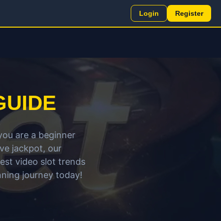
Login
Register
GUIDE
 you are a beginner
ve jackpot, our
est video slot trends
nning journey today!