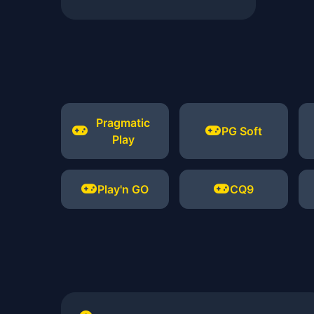
Pragmatic
PG Soft
Play
Play'n GO
CQ9