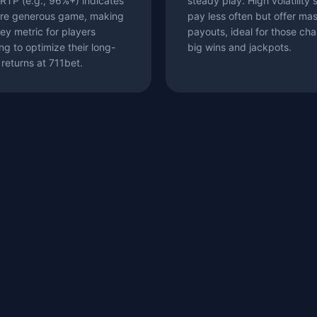
 RTP (e.g., 96%+) indicates
steady play. High volatility s
re generous game, making
pay less often but offer ma
key metric for players
payouts, ideal for those cha
ng to optimize their long-
big wins and jackpots.
returns at 711bet.