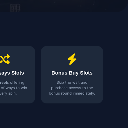
ays Slots
Bonus Buy Slots
reels offering
Skip the wait and
 of ways to win
purchase access to the
very spin.
bonus round immediately.