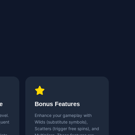
e
Bonus Features
evel.
Enhance your gameplay with
equent
Wilds (substitute symbols),
Scatters (trigger free spins), and