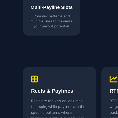
Multi-Payline Slots
Complex patterns and
multiple lines to maximize
your payout potential.
Reels & Paylines
RTP
Reels are the vertical columns
RTP i
that spin, while paylines are the
wage
specific patterns where
back