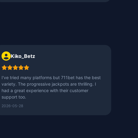
Kiko_Betz
I've tried many platforms but 711bet has the best
variety. The progressive jackpots are thrilling. I
had a great experience with their customer
support too.
2026-05-28