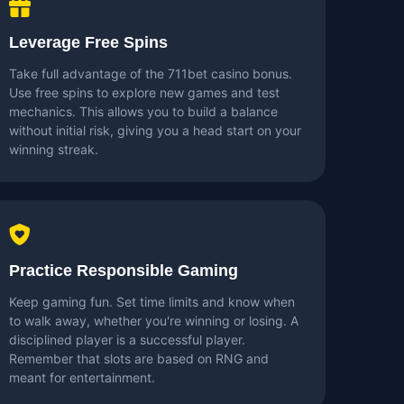
Leverage Free Spins
Take full advantage of the 711bet casino bonus.
Use free spins to explore new games and test
mechanics. This allows you to build a balance
without initial risk, giving you a head start on your
winning streak.
Practice Responsible Gaming
Keep gaming fun. Set time limits and know when
to walk away, whether you're winning or losing. A
disciplined player is a successful player.
Remember that slots are based on RNG and
meant for entertainment.