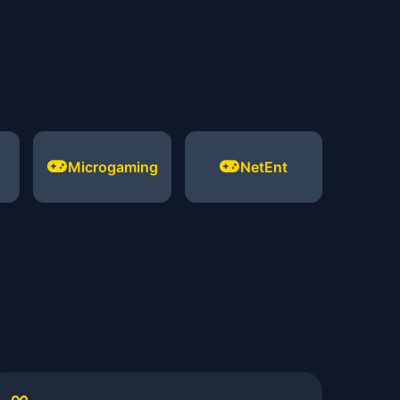
Microgaming
NetEnt