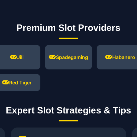
Premium Slot Providers
Jili
Spadegaming
Habanero
Red Tiger
Expert Slot Strategies & Tips