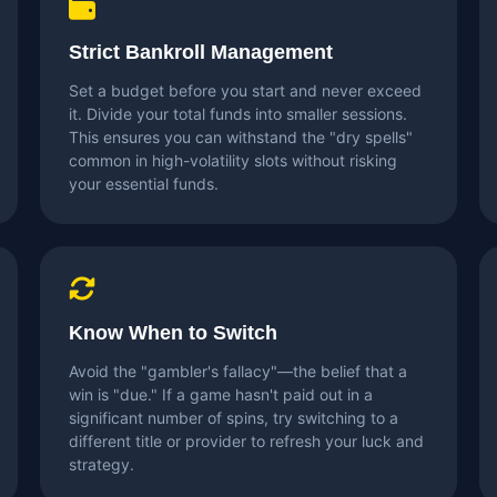
Strict Bankroll Management
Set a budget before you start and never exceed
it. Divide your total funds into smaller sessions.
This ensures you can withstand the "dry spells"
common in high-volatility slots without risking
your essential funds.
Know When to Switch
Avoid the "gambler's fallacy"—the belief that a
win is "due." If a game hasn't paid out in a
significant number of spins, try switching to a
different title or provider to refresh your luck and
strategy.