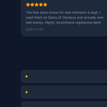
The free spins bonus for new members is legit. I
used them on Gates of Olympus and actually won
real money. Highly recommend registering here!
2026-07-08