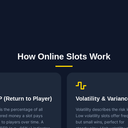
How Online Slots Work
 (Return to Player)
Volatility & Varianc
s the percentage of all
Volatility describes the risk l
red money a slot pays
Low volatility slots offer fr
 to players over time. A
but small wins, perfect for