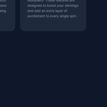
lots
Multipliers. These features are
ssive
designed to boost your winnings
sing
and add an extra layer of
excitement to every single spin.